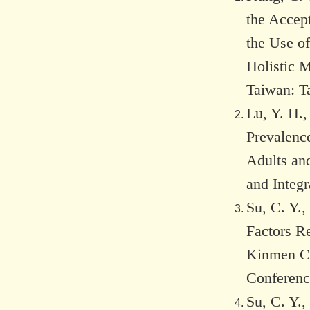
the Accept
the Use of
Holistic M
Taiwan: T
Lu, Y. H.,
Prevalenc
Adults an
and Integ
Su, C. Y.,
Factors R
Kinmen Co
Conferenc
Su, C. Y.,