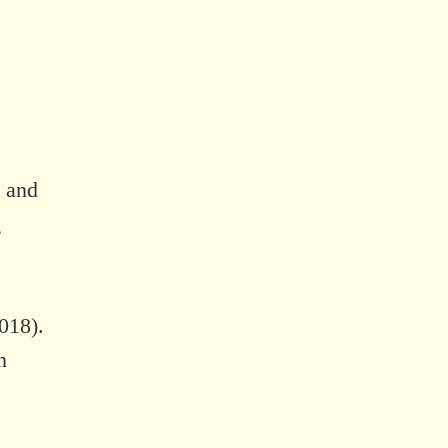
, and
g
018).
n