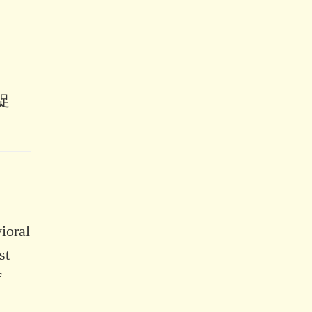
促
ioral
st
f