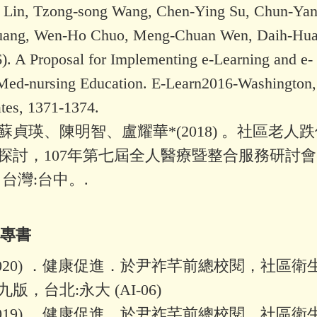
 Lin, Tzong-song Wang, Chen-Ying Su, Chun-Yan
uang, Wen-Ho Chuo, Meng-Chuan Wen, Daih-Hu
). A Proposal for Implementing e-Learning and e-
ed-nursing Education. E-Learn2016-Washington
ates, 1371-1374.
蘇貞瑛、陳明智、盧耀華*(2018) 。社區老人
探討，107年第七屆全人醫療暨整合服務研討會
台灣:台中。.
文專書
2020) ．健康促進．於尹祚芊前總校閱，社區衛
版，台北:永大 (AI-06)
2019) ．健康促進．於尹祚芊前總校閱，社區衛