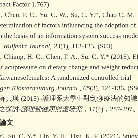
pact Factor 1.767)
, Chen, P. C., Yu, C. W., Su, C. Y.*, Chao C. M.
termination of factors influencing the adoption of
n the basis of an information system success mode
.
Wulfenia Journal, 23
(1), 113-123. (SCI)
, Chiang, H. C., Chen, F. A., Su, C. Y.* (2015). Ef
ar acupressure on dietary change and weight reduc
Taiwanesefemales: A randomized controlled trial
ngen Klosterneuburg Journal , 65
(3), 121-136. (SS
貞瑛 (2015) ‧護理系大學生對刮痧療法的知
之探討‧
護理暨健康照護研究，11
(4)，287-297
會論文
., Su, C. Y.*, Lin, Y. H., Hsu, K. F. (2021). Stud