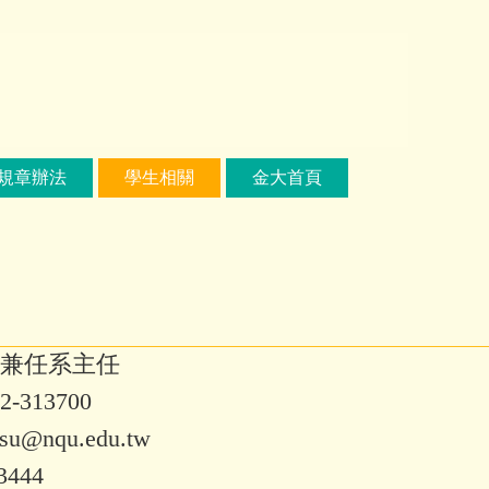
規章辦法
學生相關
金大首頁
兼任系主任
313700
su@nqu.edu.tw
3444