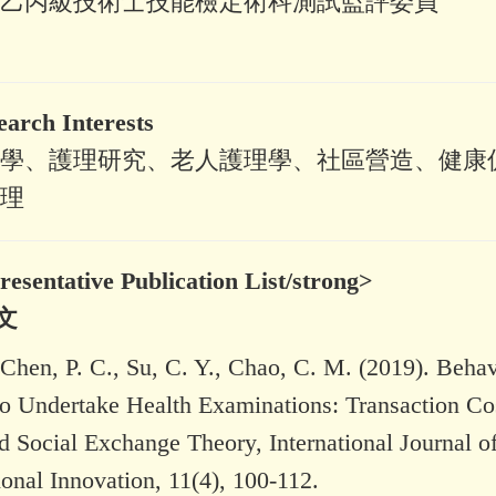
乙丙級技術士技能檢定術科測試監評委員
ch Interests
學、護理研究、老人護理學、社區營造、健康
理
ntative Publication List/strong>
文
, Chen, P. C., Su, C. Y., Chao, C. M. (2019). Behav
 to Undertake Health Examinations: Transaction Co
 Social Exchange Theory, International Journal o
onal Innovation, 11(4), 100-112.