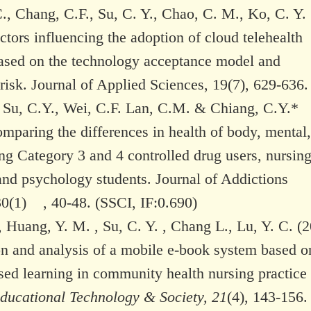
., Chang, C.F., Su, C. Y., Chao, C. M., Ko, C. Y.
ctors influencing the adoption of cloud telehealth
ased on the technology acceptance model and
risk. Journal of Applied Sciences, 19(7), 629-636.
, Su, C.Y., Wei, C.F. Lan, C.M. & Chiang, C.Y.*
mparing the differences in health of body, mental
ng Category 3 and 4 controlled drug users, nursin
and psychology students. Journal of Addictions
30(1) , 40-48. (SSCI, IF:0.690)
, Huang, Y. M. , Su, C. Y. , Chang L., Lu, Y. C. (2
on and analysis of a mobile e-book system based o
sed learning in community health nursing practice
ducational Technology & Society, 21
(4), 143-156.