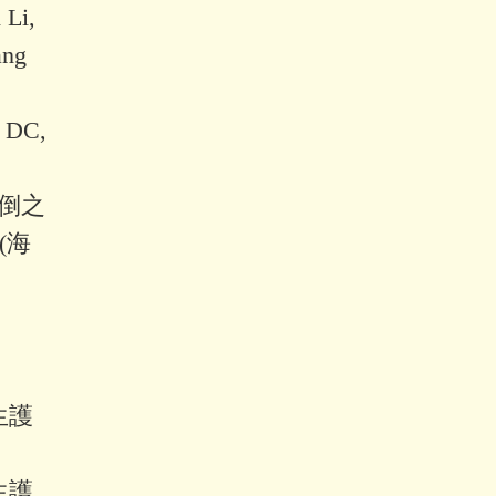
 Li,
ang
, DC,
跌倒之
(海
生護
生護