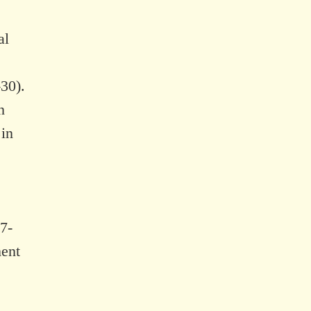
al
30).
n
 in
7-
ment