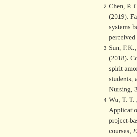
Chen, P. C
(2019). Fa
systems b
perceived 
Sun, F.K.
(2018). Co
spirit amo
students, 
Nursing, 
Wu, T. T. 
Applicati
project-ba
courses,
E