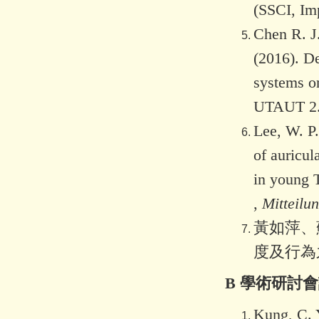
(SSCI, Im
Chen R. J.
(2016). De
systems o
UTAUT 2
Lee, W. P.
of auricul
in young 
,
Mitteilu
黃如萍、蘇
度及行為
B 學術研討
Kung, C. Y