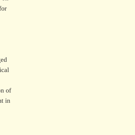
for
ged
ical
on of
t in