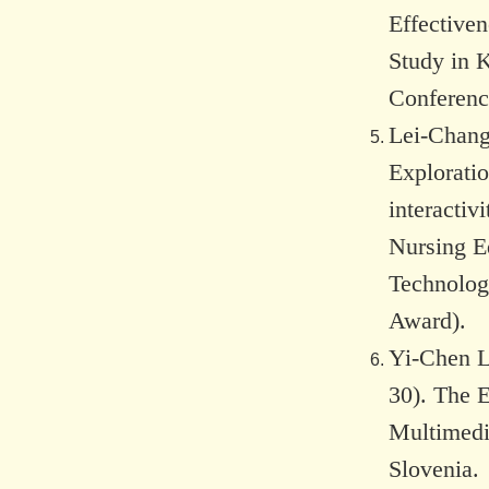
Effectiven
Study in 
Conference
Lei-Chang
Explorati
interactiv
Nursing E
Technolog
Award).
Yi-Chen L
30). The 
Multimedi
Slovenia.