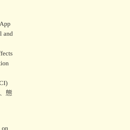
 App
l and
fects
tion
CI)
識、態
。
y on