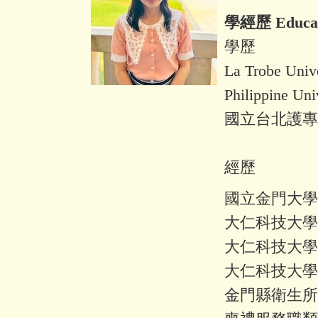
學經歷 Educati
學歷
La Trobe U
Philippine 
國立台北護專
經歷
國立金門大學
大仁科技大學
大仁科技大學
大仁科技大學
金門縣衛生所