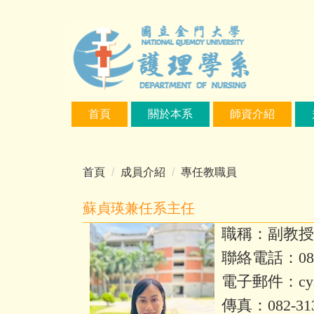
跳
到
主
要
內
容
區
首頁
關於本系
師資介紹
首頁
成員介紹
專任教職員
蘇貞瑛兼任系主任
職稱：副教授
聯絡電話：082-
電子郵件：
cy
傳真：082-31