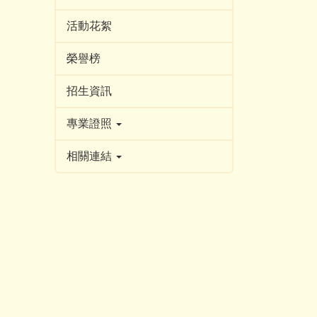
活動花絮
榮譽榜
招生資訊
專業證照
相關連結