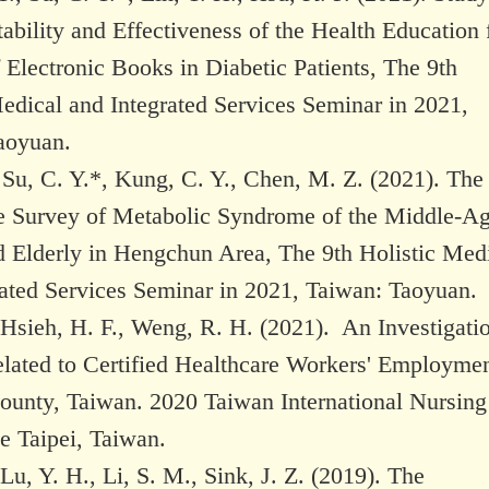
ability and Effectiveness of the Health Education 
 Electronic Books in Diabetic Patients, The 9th
edical and Integrated Services Seminar in 2021,
aoyuan.
 Su, C. Y.*, Kung, C. Y., Chen, M. Z. (2021). The
e Survey of Metabolic Syndrome of the Middle-A
d Elderly in Hengchun Area, The 9th Holistic Med
rated Services Seminar in 2021, Taiwan: Taoyuan.
 Hsieh, H. F., Weng, R. H. (2021). An Investigati
elated to Certified Healthcare Workers' Employmen
unty, Taiwan. 2020 Taiwan International Nursing
e Taipei, Taiwan.
 Lu, Y. H., Li, S. M., Sink, J. Z. (2019). The