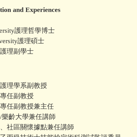
on and Experiences
niversity護理哲學博士
University護理碩士
護理副學士
護理學系副教授
專任副教授
專任副教授兼主任
/樂齡大學兼任講師
、社區關懷據點兼任講師