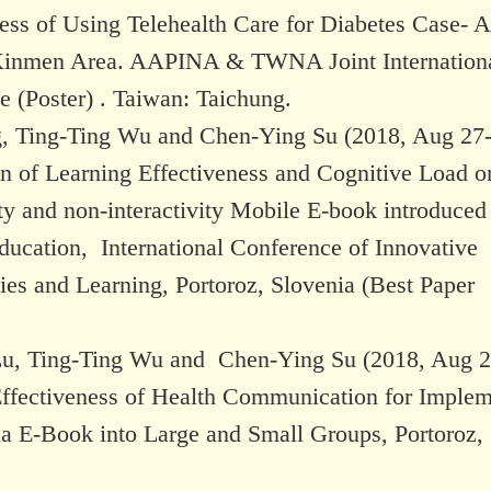
ess of Using Telehealth Care for Diabetes Case- A
Kinmen Area. AAPINA & TWNA Joint Internation
 (Poster) . Taiwan: Taichung.
, Ting-Ting Wu and Chen-Ying Su (2018, Aug 27-
on of Learning Effectiveness and Cognitive Load o
ity and non-interactivity Mobile E-book introduced
ducation, International Conference of Innovative
ies and Learning, Portoroz, Slovenia (Best Paper
u, Ting-Ting Wu and Chen-Ying Su (2018, Aug 2
Effectiveness of Health Communication for Imple
a E-Book into Large and Small Groups, Portoroz,