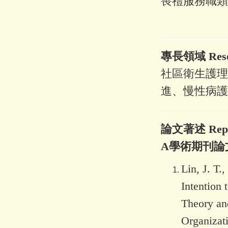
喪禮服務職類
專長領域 Resear
社區衛生護理
進、慢性病護
論文著述 Represe
A學術期刊論
Lin, J. T.
Intention
Theory and
Organizati