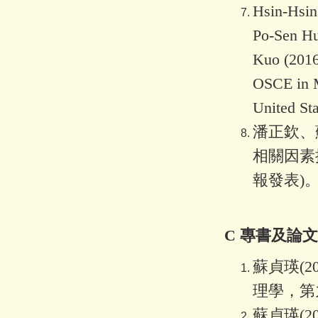
Hsin-Hsin
Po-Sen H
Kuo (2016
OSCE in M
United St
潘正欽、
相關因素
報發表)。
C 專書及論
蘇貞瑛(
理學，第九
蘇貞瑛(