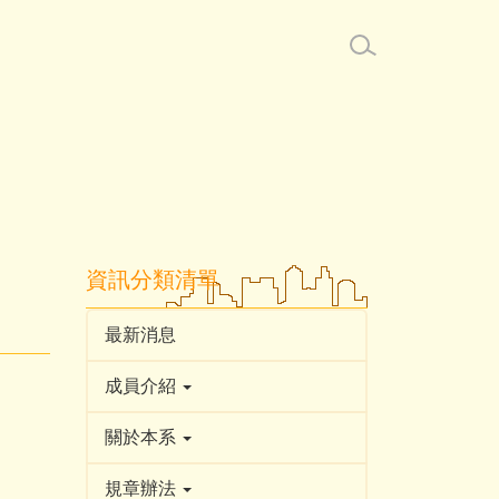
資訊分類清單
最新消息
成員介紹
關於本系
規章辦法